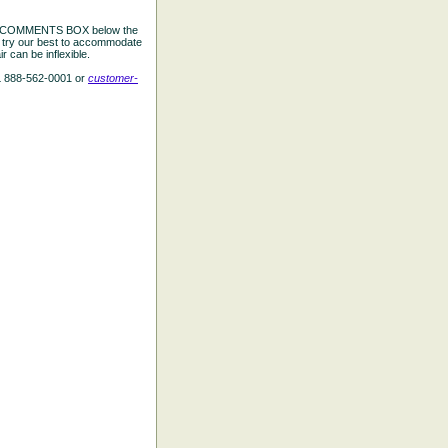
the COMMENTS BOX below the
e try our best to accommodate
 can be inflexible.
L 888-562-0001 or
customer-