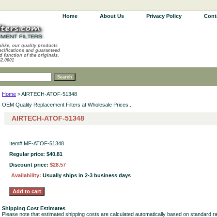
Home
About Us
Privacy Policy
Cont
alike, our quality products
ecifications and guaranteed
d function of the originals.
62.0001
Home
> AIRTECH-ATOF-51348
OEM Quality Replacement Filters at Wholesale Prices...
AIRTECH-ATOF-51348
Item#
MF-ATOF-51348
Regular price: $40.81
Discount price:
$28.57
Availability:
Usually ships in 2-3 business days
Shipping Cost Estimates
Please note that estimated shipping costs are calculated automatically based on standard r