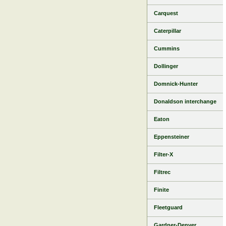
Carquest
Caterpillar
Cummins
Dollinger
Domnick-Hunter
Donaldson interchange
Eaton
Eppensteiner
Filter-X
Filtrec
Finite
Fleetguard
Gardner-Denver