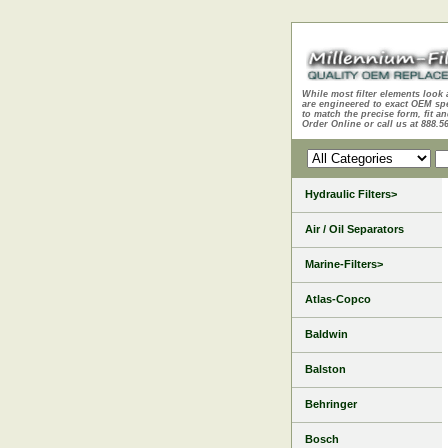
While most filter elements look 
are engineered to exact OEM sp
to match the precise form, fit an
Order Online or call us at 888.5
Hydraulic Filters>
Air / Oil Separators
Marine-Filters>
Atlas-Copco
Baldwin
Balston
Behringer
Bosch