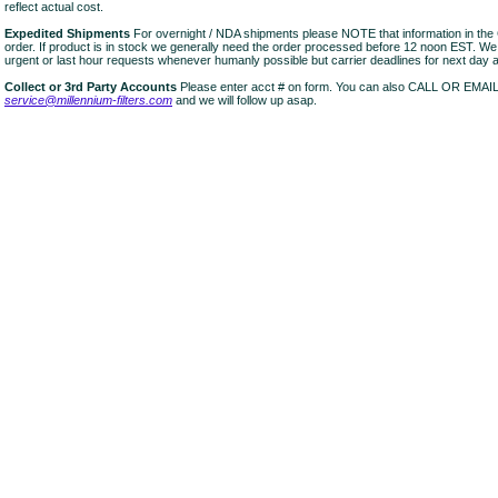
reflect actual cost.
Expedited Shipments
For overnight / NDA shipments please NOTE that information in 
order. If product is in stock we generally need the order processed before 12 noon EST. W
urgent or last hour requests whenever humanly possible but carrier deadlines for next day air
Collect or 3rd Party Accounts
Please enter acct # on form. You can also CALL OR EMAI
service@millennium-filters.com
and we will follow up asap.