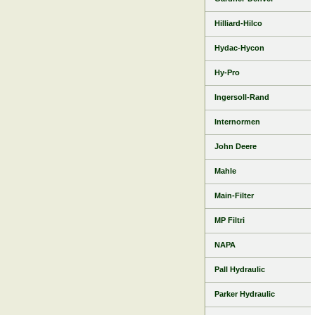
Hilliard-Hilco
Hydac-Hycon
Hy-Pro
Ingersoll-Rand
Internormen
John Deere
Mahle
Main-Filter
MP Filtri
NAPA
Pall Hydraulic
Parker Hydraulic