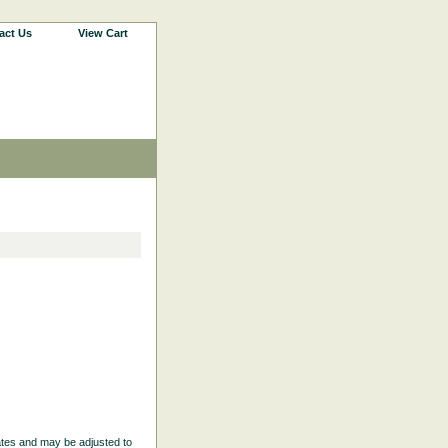
act Us
View Cart
ates and may be adjusted to