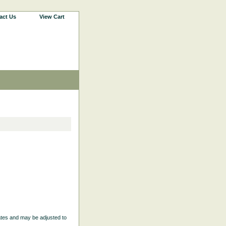
act Us
View Cart
ates and may be adjusted to