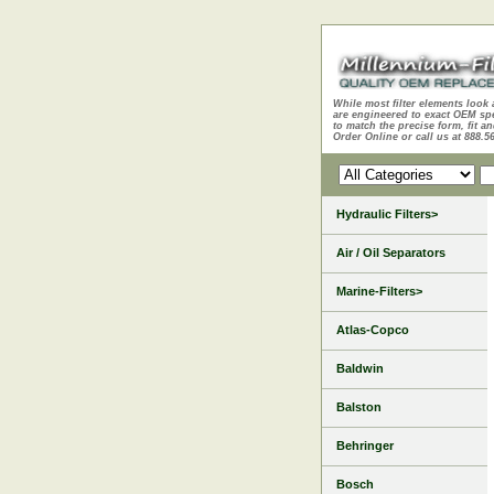
While most filter elements look 
are engineered to exact OEM sp
to match the precise form, fit an
Order Online or call us at 888.5
Hydraulic Filters>
Air / Oil Separators
Marine-Filters>
Atlas-Copco
Baldwin
Balston
Behringer
Bosch