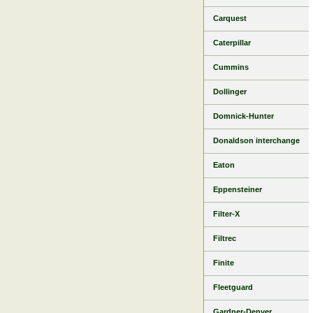
Carquest
Caterpillar
Cummins
Dollinger
Domnick-Hunter
Donaldson interchange
Eaton
Eppensteiner
Filter-X
Filtrec
Finite
Fleetguard
Gardner-Denver