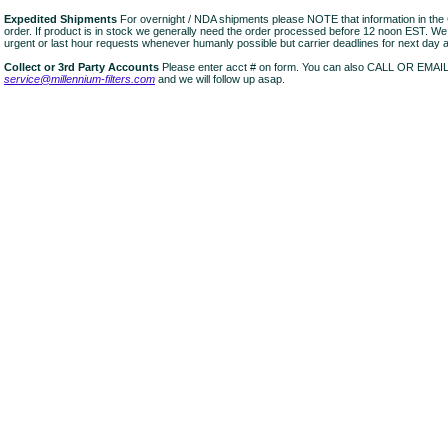
Expedited Shipments
For overnight / NDA shipments please NOTE that information in 
order. If product is in stock we generally need the order processed before 12 noon EST. W
urgent or last hour requests whenever humanly possible but carrier deadlines for next day air
Collect or 3rd Party Accounts
Please enter acct # on form. You can also CALL OR EMAI
service@millennium-filters.com
and we will follow up asap.