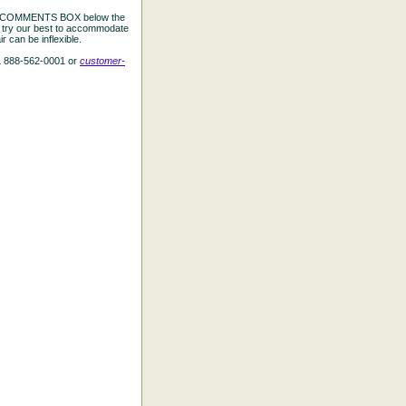
the COMMENTS BOX below the
e try our best to accommodate
 can be inflexible.
L 888-562-0001 or
customer-