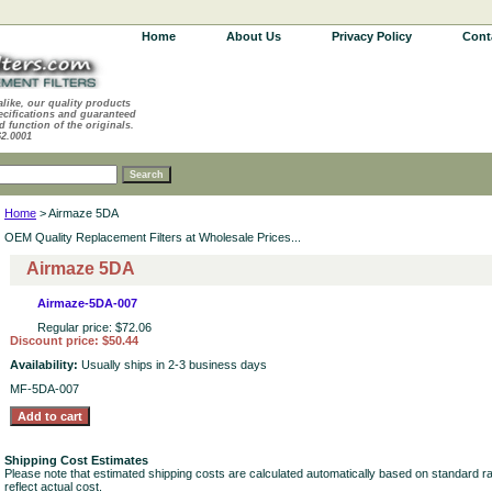
Home
About Us
Privacy Policy
Cont
alike, our quality products
ecifications and guaranteed
d function of the originals.
62.0001
Home
> Airmaze 5DA
OEM Quality Replacement Filters at Wholesale Prices...
Airmaze 5DA
Airmaze-5DA-007
Regular price: $72.06
Discount price: $50.44
Availability:
Usually ships in 2-3 business days
MF-5DA-007
Shipping Cost Estimates
Please note that estimated shipping costs are calculated automatically based on standard r
reflect actual cost.