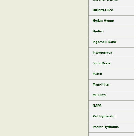
Hilliard-Hilco
Hydac-Hycon
Hy-Pro
Ingersoll-Rand
Internormen
John Deere
Mahle
Main-Filter
MP Filtri
NAPA
Pall Hydraulic
Parker Hydraulic