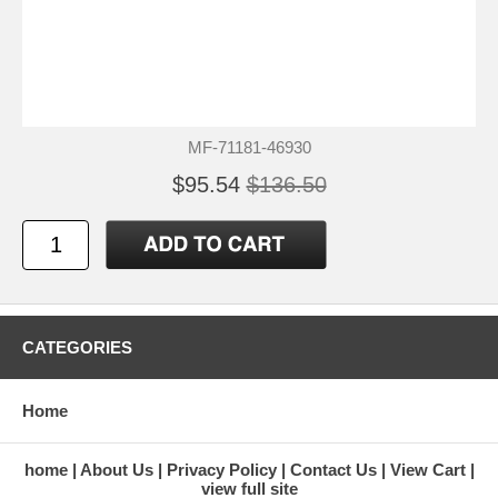
MF-71181-46930
$95.54
$136.50
CATEGORIES
Home
home
About Us
Privacy Policy
Contact Us
View Cart
view full site