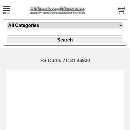
FS-Curtis-71181-46930