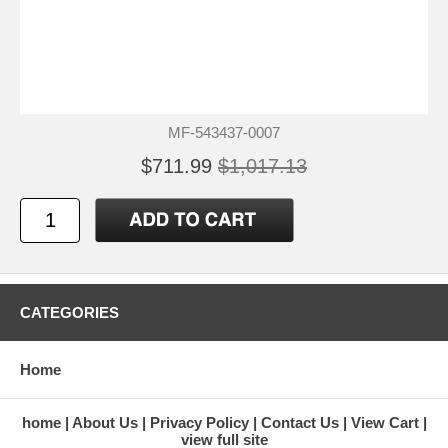
MF-543437-0007
$711.99
$1,017.13
CATEGORIES
Home
home
About Us
Privacy Policy
Contact Us
View Cart
view full site