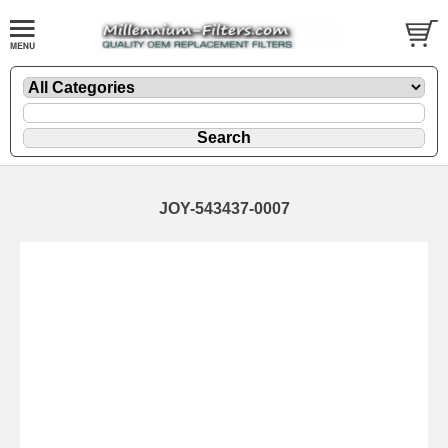
JOY-543437-0007