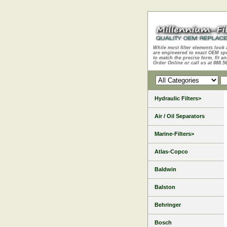
While most filter elements look 
are engineered to exact OEM sp
to match the precise form, fit an
Order Online or call us at 888.5
Hydraulic Filters>
Air / Oil Separators
Marine-Filters>
Atlas-Copco
Baldwin
Balston
Behringer
Bosch