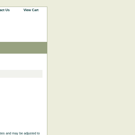
act Us
View Cart
ates and may be adjusted to