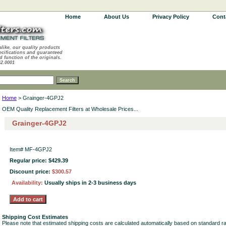
Home
About Us
Privacy Policy
Cont
alike, our quality products
ecifications and guaranteed
d function of the originals.
62.0001
Home
> Grainger-4GPJ2
OEM Quality Replacement Filters at Wholesale Prices...
Grainger-4GPJ2
Item#
MF-4GPJ2
Regular price: $429.39
Discount price:
$300.57
Availability:
Usually ships in 2-3 business days
Shipping Cost Estimates
Please note that estimated shipping costs are calculated automatically based on standard r