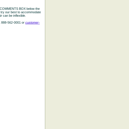
the COMMENTS BOX below the
e try our best to accommodate
 can be inflexible.
L 888-562-0001 or
customer-