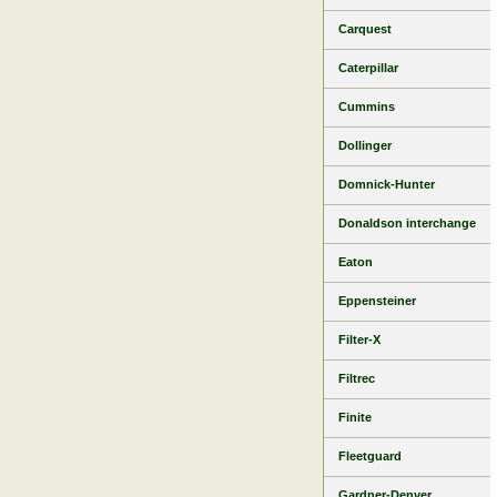
Carquest
Caterpillar
Cummins
Dollinger
Domnick-Hunter
Donaldson interchange
Eaton
Eppensteiner
Filter-X
Filtrec
Finite
Fleetguard
Gardner-Denver