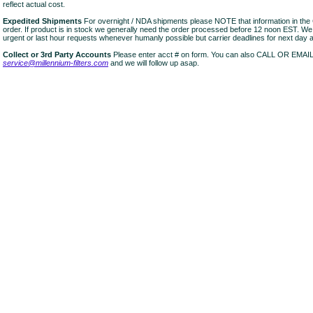
reflect actual cost.
Expedited Shipments
For overnight / NDA shipments please NOTE that information in 
order. If product is in stock we generally need the order processed before 12 noon EST. W
urgent or last hour requests whenever humanly possible but carrier deadlines for next day air
Collect or 3rd Party Accounts
Please enter acct # on form. You can also CALL OR EMAI
service@millennium-filters.com
and we will follow up asap.