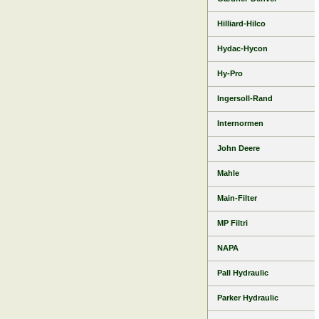
Hilliard-Hilco
Hydac-Hycon
Hy-Pro
Ingersoll-Rand
Internormen
John Deere
Mahle
Main-Filter
MP Filtri
NAPA
Pall Hydraulic
Parker Hydraulic